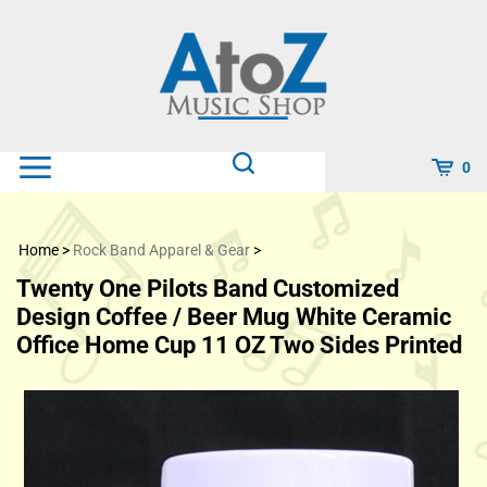
Skip
to
content
0
Home
>
Rock Band Apparel & Gear
>
Twenty One Pilots Band Customized
Design Coffee / Beer Mug White Ceramic
Office Home Cup 11 OZ Two Sides Printed