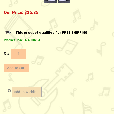
Our Price:
$
35.85
Product Code:
374908254
Qty
: