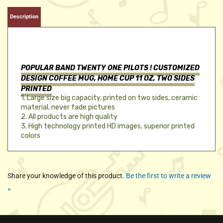
Description
POPULAR BAND TWENTY ONE PILOTS !
CUSTOMIZED
DESIGN COFFEE MUG, HOME CUP 11 OZ, TWO SIDES
PRINTED
1. Large size big capacity, printed on two sides, ceramic
material, never fade pictures
2. All products are high quality
3. High technology printed HD images, superior printed
colors
Share your knowledge of this product.
Be the first to write a review
»