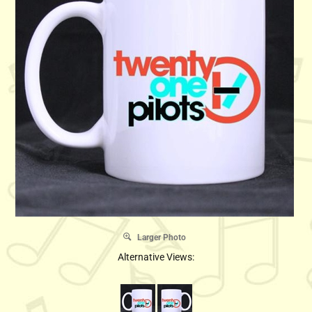
Larger Photo
Alternative Views: