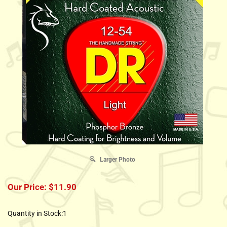
Larger Photo
Our Price:
$
11.90
Quantity in Stock:1