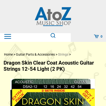
Skip
to
content
0
Home
>
Guitar Parts & Accessories
>
Strings
>
Dragon Skin Clear Coat Acoustic Guitar
Strings 12-54 Light (2 PK)