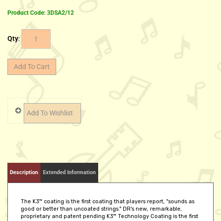
Product Code:
3DSA2/12
Qty
:
Description
Extended Information
The K3™ coating is the first coating that players report, "sounds as
good or better than uncoated strings." DR's new, remarkable,
proprietary and patent pending K3™ Technology Coating is the first
coating that makes no apologizes and no excuses for not