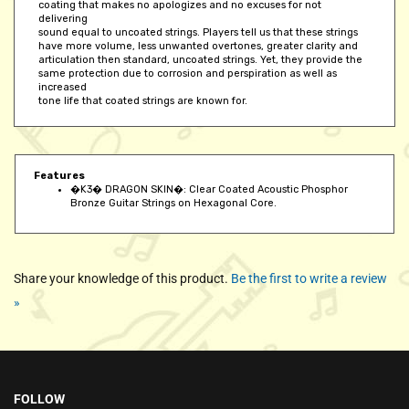
delivering
sound equal to uncoated strings. Players tell us that these strings
have more volume, less unwanted overtones, greater clarity and
articulation then standard, uncoated strings. Yet, they provide the
same protection due to corrosion and perspiration as well as
increased
tone life that coated strings are known for.
Features
�K3� DRAGON SKIN�: Clear Coated Acoustic Phosphor
Bronze Guitar Strings on Hexagonal Core.
Share your knowledge of this product.
Be the first to write a review
»
FOLLOW