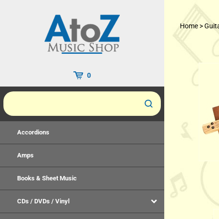
Skip
to
Home
>
Guit
content
0
Accordions
Amps
Books & Sheet Music
CDs / DVDs / Vinyl