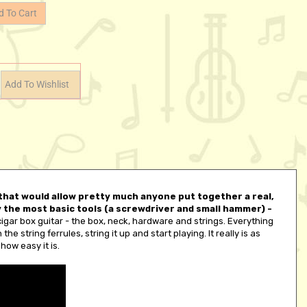
t that would allow pretty much anyone put together a real,
ly the most basic tools (a screwdriver and small hammer) -
cigar box guitar - the box, neck, hardware and strings. Everything
he string ferrules, string it up and start playing. It really is as
how easy it is.