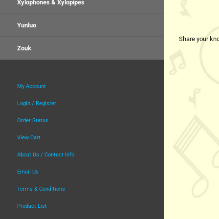
Xylophones & Xylopipes
Yunluo
Share your kno
Zouk
My Account
Login / Register
Order Status
View Cart
About Us / Contact Info
Email Us
Terms & Conditions
Product List