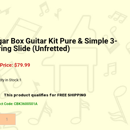
gar Box Guitar Kit Pure & Simple 3-
ring Slide (Unfretted)
Price:
$
79.99
ity in Stock:1
ct Code:
CBK3600501A