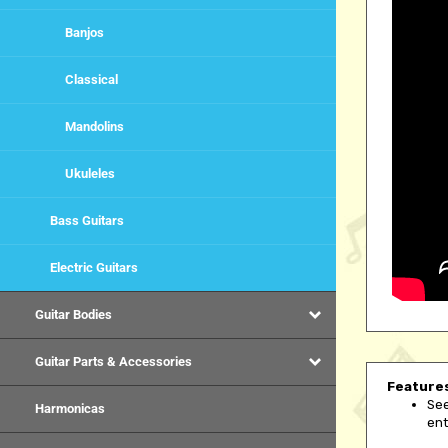
Banjos
Classical
Mandolins
Ukuleles
Bass Guitars
Electric Guitars
Guitar Bodies
Guitar Parts & Accessories
Feature
See
ent
Harmonicas