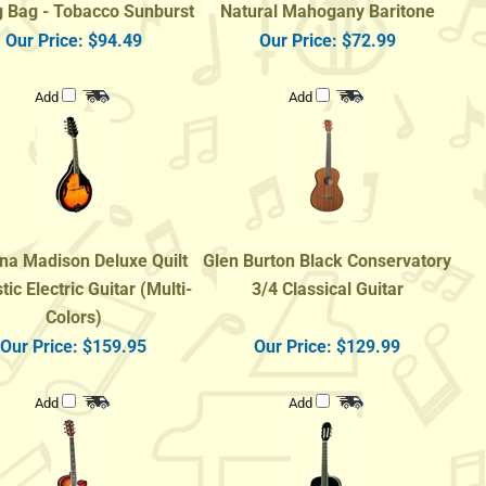
Our Price:
$94.49
Our Price:
$72.99
Add
Add
na Madison Deluxe Quilt
Glen Burton Black Conservatory
ic Electric Guitar (Multi-
3/4 Classical Guitar
Colors)
Our Price:
$159.95
Our Price:
$129.99
Add
Add