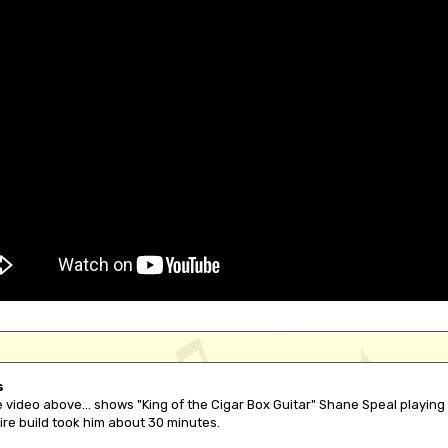
s
 video above... shows "King of the Cigar Box Guitar" Shane Speal playing 
ire build took him about 30 minutes.