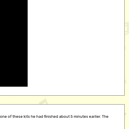
one of these kits he had finished about 5 minutes earlier. The