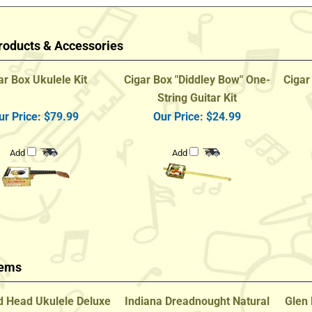
roducts & Accessories
ar Box Ukulele Kit
Cigar Box "Diddley Bow" One-
Cigar
String Guitar Kit
ur Price:
$79.99
Our Price:
$24.99
Add
Add
tems
 Head Ukulele Deluxe
Indiana Dreadnought Natural
Glen 
al Mahogany Concert
Finish Lefty Guitar
w/ Gi