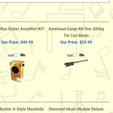
 Box Guitar Amplifier KIT
American Canjo Kit One-String
Tin Can Banjo
Our Price:
$49.99
Our Price:
$29.99
Add
Add
Burton A-Style Mandolin
Diamond Head Ukulele Deluxe
g Bag - Tobacco Sunburst
Natural Mahogany Baritone