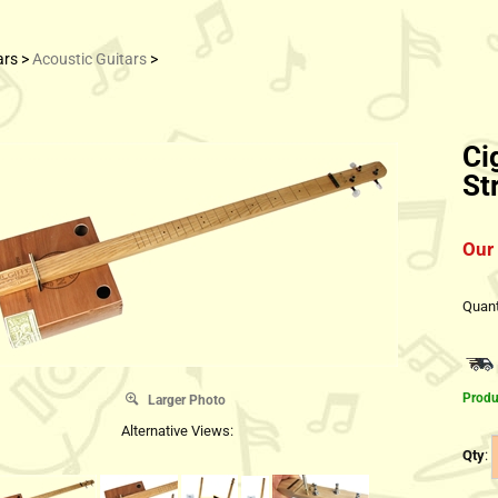
ars
>
Acoustic Guitars
>
Ci
St
Our 
Quant
Produ
Larger Photo
Alternative Views:
Qty
: