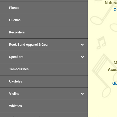
O
Pianos
Quenas
Recorders
Rock Band Apparel & Gear
Speakers
M
Acou
Tambourines
Ou
Ukuleles
Violins
Whistles