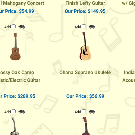
ur Price:
$54.99
Our Price:
$149.95
Add
Add
ossy Oak Camo
Ohana Soprano Ukulele
India
stic/Electric Guitar
Acoust
r Price:
$289.95
Our Price:
$56.99
Add
Add