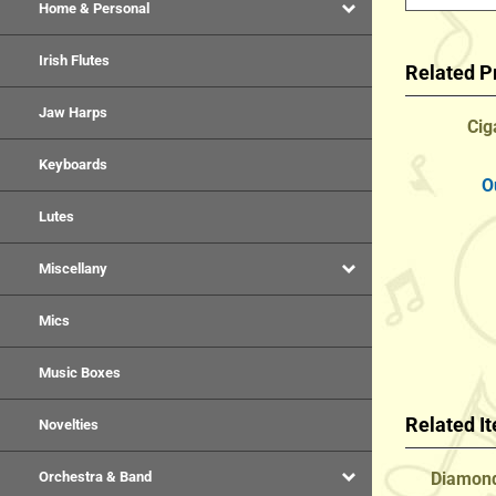
Home & Personal
Related P
Irish Flutes
Cig
Jaw Harps
Keyboards
O
Lutes
Miscellany
Mics
Music Boxes
Related I
Novelties
Diamond
Orchestra & Band
Natur