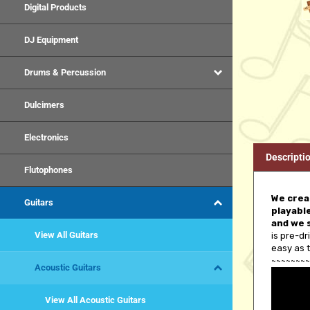
Digital Products
DJ Equipment
Drums & Percussion
Dulcimers
Electronics
Descripti
Flutophones
We creat
playable
Guitars
and we 
is pre-dr
View All Guitars
easy as t
~~~~~~~~
Acoustic Guitars
View All Acoustic Guitars