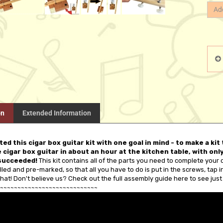
on
Extended Information
ed this cigar box guitar kit with one goal in mind - to make a ki
 cigar box guitar in about an hour at the kitchen table, with on
succeeded!
This kit contains all of the parts you need to complete your 
illed and pre-marked, so that all you have to do is put in the screws, tap in t
hat! Don't believe us? Check out the full assembly guide here to see just 
~~~~~~~~~~~~~~~~~~~~~~~~~~~~