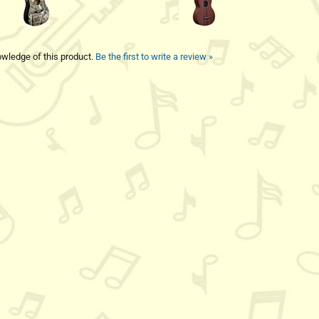
wledge of this product.
Be the first to write a review »