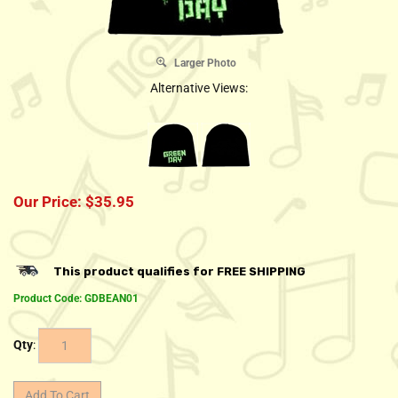
Larger Photo
Alternative Views:
Our Price:
$
35.95
Product Code:
GDBEAN01
Qty
: