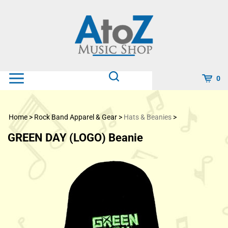
Skip
to
content
0
Home
>
Rock Band Apparel & Gear
>
Hats & Beanies
>
GREEN DAY (LOGO) Beanie