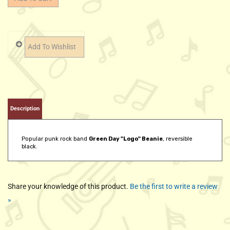
Description
Popular punk rock band
Green Day "Logo" Beanie
, reversible
black.
Share your knowledge of this product.
Be the first to write a review
»