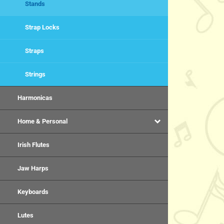
Stands
Strap Locks
Straps
Strings
Harmonicas
Home & Personal
Irish Flutes
Jaw Harps
Keyboards
Lutes