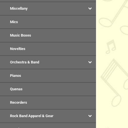
Miscellany
Mics
Music Boxes
Novelties
Orchestra & Band
Pianos
Quenas
Recorders
Rock Band Apparel & Gear