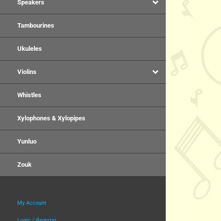
Speakers
Tambourines
Ukuleles
Violins
Whistles
Xylophones & Xylopipes
Yunluo
Zouk
My Account
Login / Register