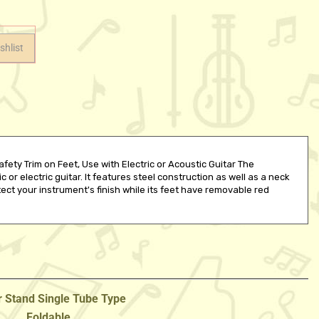
ety Trim on Feet, Use with Electric or Acoustic Guitar The
r electric guitar. It features steel construction as well as a neck
tect your instrument's finish while its feet have removable red
r Stand Single Tube Type
Foldable