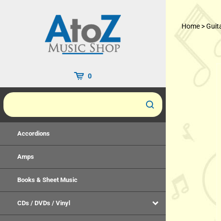
Skip
to
Home
>
Guit
content
0
Accordions
Amps
Books & Sheet Music
CDs / DVDs / Vinyl