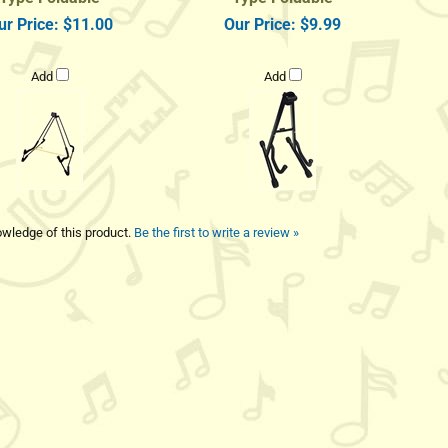
ur Price:
$11.00
Our Price:
$9.99
Add
Add
wledge of this product.
Be the first to write a review »