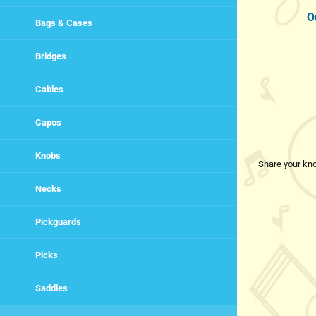
O
Bags & Cases
Bridges
Cables
Capos
Knobs
Share your kno
Necks
Pickguards
Picks
Saddles