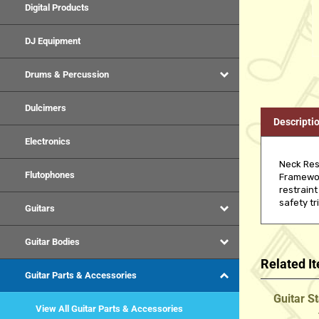
Digital Products
DJ Equipment
Drums & Percussion
Dulcimers
Descripti
Electronics
Neck Res
Flutophones
Framework
restraint
safety tr
Guitars
Guitar Bodies
Related I
Guitar Parts & Accessories
Guitar S
View All Guitar Parts & Accessories