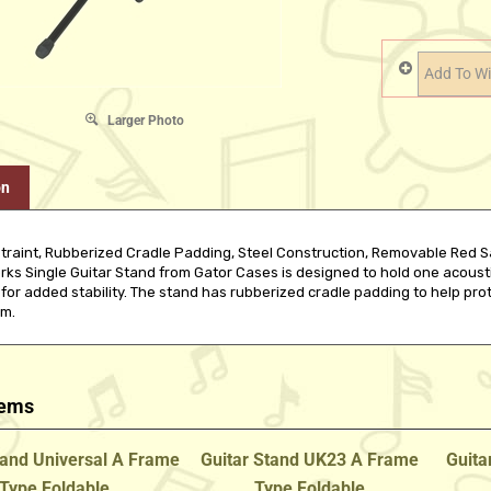
Larger Photo
on
traint, Rubberized Cradle Padding, Steel Construction, Removable Red Saf
s Single Guitar Stand from Gator Cases is designed to hold one acoustic o
 for added stability. The stand has rubberized cradle padding to help pro
im.
tems
tand Universal A Frame
Guitar Stand UK23 A Frame
Guita
Type Foldable
Type Foldable