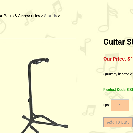
ar Parts & Accessories
>
Stands
>
Guitar S
Our Price:
$
1
Quantity in Stock
Product Code:
GS
Qty
: