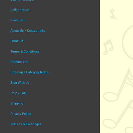
Order Status
View Cart
About Us / Contact Info
Email Us
Terms & Conditions
Product List
Sitemap / Category Index
Blog With Us
Help / FAQ
Shipping
Privacy Policy
Returns & Exchanges