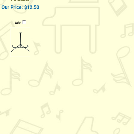
Our Price:
$12.50
Add