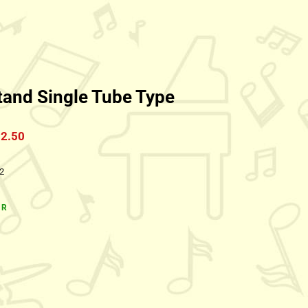
tand Single Tube Type
2.50
:2
1R