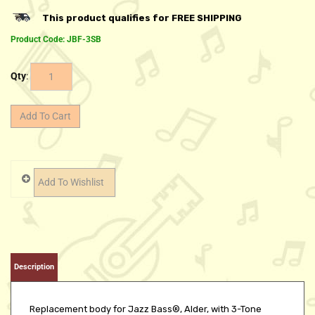
Product Code:
JBF-3SB
Qty
:
Description
Replacement body for Jazz Bass®, Alder, with 3-Tone
Sunburst finish. 2-7/16" neck pocket width.