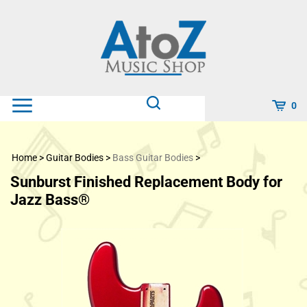
Skip
to
content
0
Home
>
Guitar Bodies
>
Bass Guitar Bodies
>
Sunburst Finished Replacement Body for
Jazz Bass®