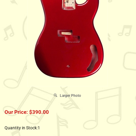
Larger Photo
Our Price:
$
390.00
Quantity in Stock:1