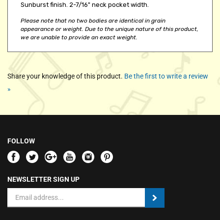
Please note that no two bodies are identical in grain
appearance or weight. Due to the unique nature of this product,
we are unable to provide an exact weight.
Share your knowledge of this product.
Be the first to write a review
»
FOLLOW
NEWSLETTER SIGN UP
Email
Address