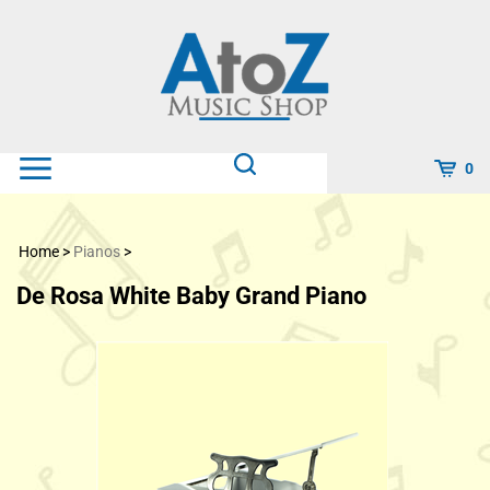
Skip
to
content
0
Home
>
Pianos
>
De Rosa White Baby Grand Piano