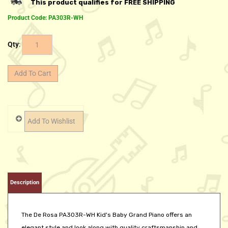
Product Code:
PA303R-WH
Qty
:
Description
The De Rosa PA303R-WH Kid's Baby Grand Piano offers an
elegant style and look along with quality craftsmanship and