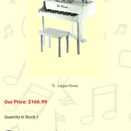
Larger Photo
Our Price:
$
166.99
Quantity in Stock:1