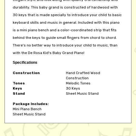
durability. This baby grand is constructed of hardwood with
30 keys that is made specially to introduce your child to basic
keyboard skills and music in general. Included with this piano
is a mini piano bench and a color-coordinated strip that fits
behind the keys to guide small fingers from chord to chord.
There's no better way to introduce your child to music, than
with the De Rosa Kid's Baby Grand Piano!
Specifications
Construction
Hand Crafted Wood
Construction
Tones
Melodic Tones
Keys
30 Keys
Stand
Sheet Music Stand
Package Includes:
Mini Piano Bench
Sheet Music Stand
Share your knowledge of this product.
Be the first to write a review